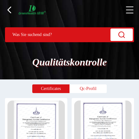
Qualitätskontrolle
Certificates
Qc-Profil