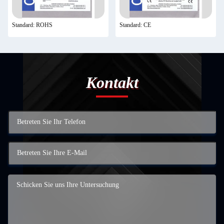
Standard: ROHS
Standard: CE
Kontakt