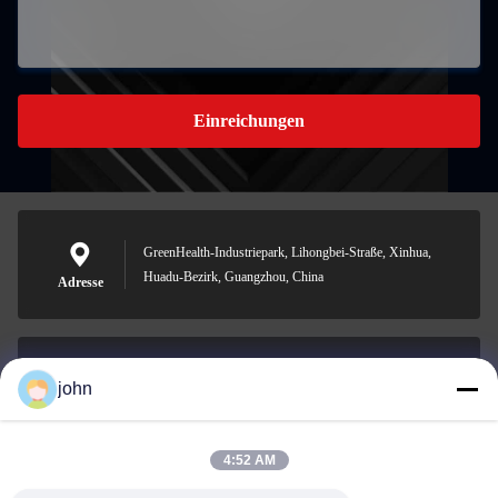
Einreichungen
GreenHealth-Industriepark, Lihongbei-Straße, Xinhua,
Huadu-Bezirk, Guangzhou, China
Adresse
john
lvdi11@greencooker.com
Email
4:52 AM