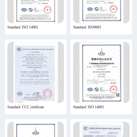
Standard: ISO 14001
Standard: ISO9001
Standard: CCC certificate
Standard: ISO 14001