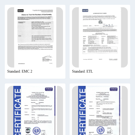
Standard: EMC 2
Standard: ETL