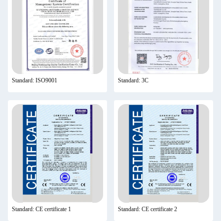
Standard: ISO9001
Standard: 3C
Standard: CE certificate 1
Standard: CE certificate 2